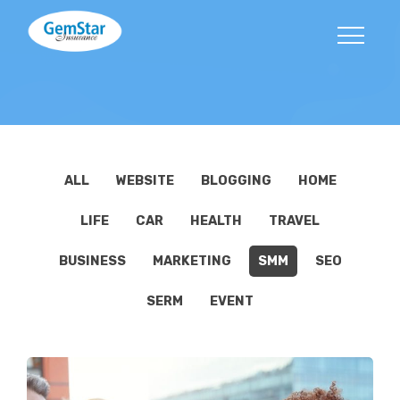
ALL
WEBSITE
BLOGGING
HOME
LIFE
CAR
HEALTH
TRAVEL
BUSINESS
MARKETING
SMM
SEO
SERM
EVENT