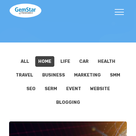
ALL
HOME
LIFE
CAR
HEALTH
TRAVEL
BUSINESS
MARKETING
SMM
SEO
SERM
EVENT
WEBSITE
BLOGGING