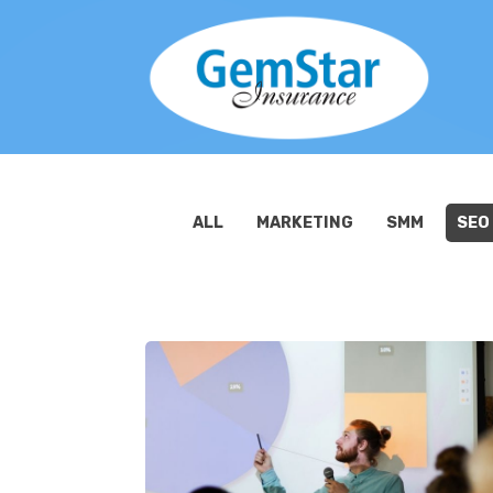
ALL
MARKETING
SMM
SEO