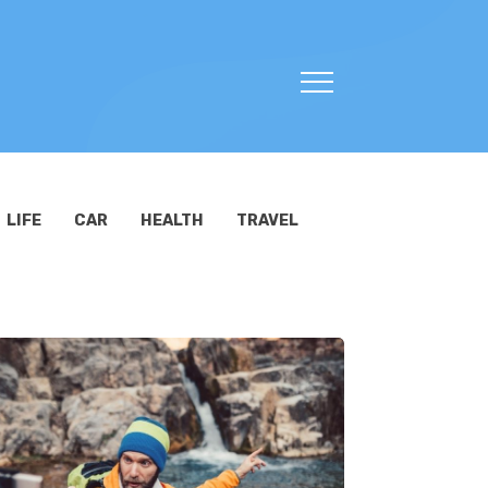
LIFE
CAR
HEALTH
TRAVEL