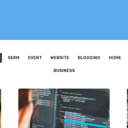
SERM
EVENT
WEBSITE
BLOGGING
HOME
BUSINESS