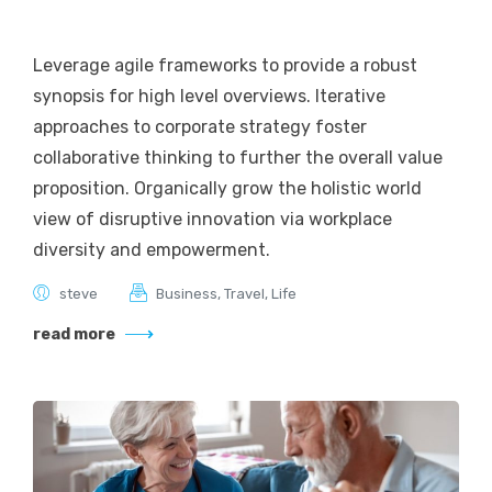
Leverage agile frameworks to provide a robust
synopsis for high level overviews. Iterative
approaches to corporate strategy foster
collaborative thinking to further the overall value
proposition. Organically grow the holistic world
view of disruptive innovation via workplace
diversity and empowerment.
steve
Business
,
Travel
,
Life
read more