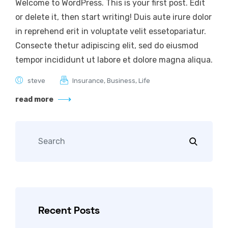
Welcome to WordPress. This is your first post. Edit
or delete it, then start writing! Duis aute irure dolor
in reprehend erit in voluptate velit essetopariatur.
Consecte thetur adipiscing elit, sed do eiusmod
tempor incididunt ut labore et dolore magna aliqua.
steve
Insurance
,
Business
,
Life
read more
Recent Posts