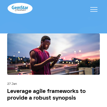
27
Jan
Leverage agile frameworks to
provide a robust synopsis