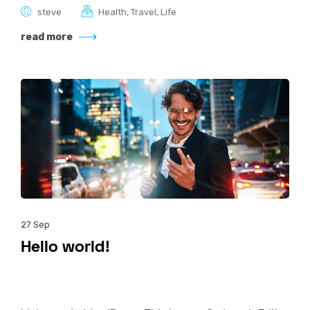
steve
Health
,
Travel
,
Life
read more
27
Sep
Hello world!