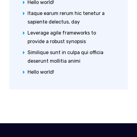
Hello world!
Itaque earum rerum hic tenetur a
sapiente delectus, day
Leverage agile frameworks to
provide a robust synopsis
Similique sunt in culpa qui officia
deserunt mollitia animi
Hello world!