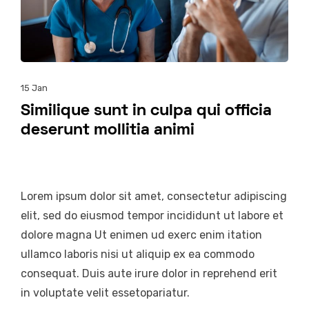
15
Jan
Similique sunt in culpa qui officia
deserunt mollitia animi
Lorem ipsum dolor sit amet, consectetur adipiscing
elit, sed do eiusmod tempor incididunt ut labore et
dolore magna Ut enimen ud exerc enim itation
ullamco laboris nisi ut aliquip ex ea commodo
consequat. Duis aute irure dolor in reprehend erit
in voluptate velit essetopariatur.