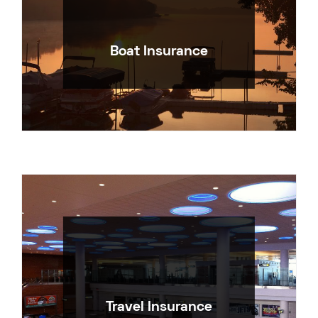
Boat Insurance
Travel Insurance