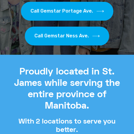
Call Gemstar Portage Ave.
Call Gemstar Ness Ave.
Proudly located in St.
James while serving the
entire province of
Manitoba.
With 2 locations to serve you
better.