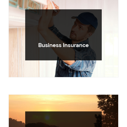
Business Insurance