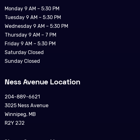
Monday 9 AM – 5:30 PM
Tuesday 9 AM – 5:30 PM
Wednesday 9 AM – 5:30 PM
Thursday 9 AM – 7 PM
Friday 9 AM – 5:30 PM
Saturday Closed
Sunday Closed
Ness Avenue Location
204-889-6621
3025 Ness Avenue
Winnipeg, MB
R2Y 2J2