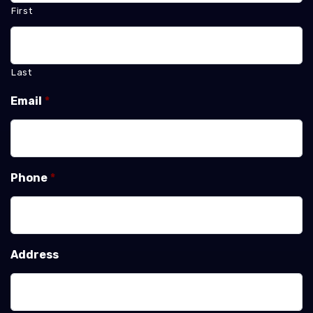
First
Last
Email
*
Phone
*
Address