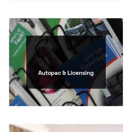
Autopac & Licensing