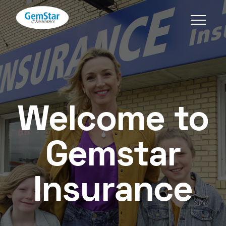
Welcome to
Gemstar
Insurance