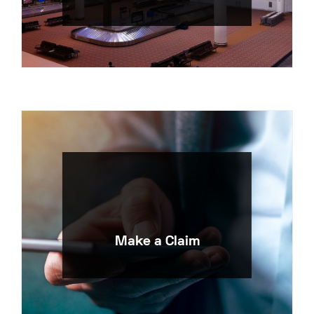
Make a Claim