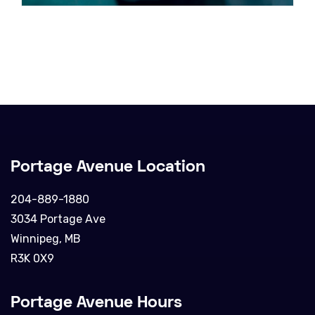
Portage Avenue Location
204-889-1880
3034 Portage Ave
Winnipeg, MB
R3K 0X9
Portage Avenue Hours