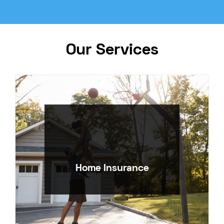
Our Services
Home Insurance