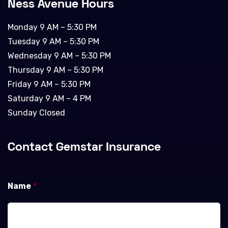
Ness Avenue Hours
Monday 9 AM – 5:30 PM
Tuesday 9 AM – 5:30 PM
Wednesday 9 AM – 5:30 PM
Thursday 9 AM – 5:30 PM
Friday 9 AM – 5:30 PM
Saturday 9 AM – 4 PM
Sunday Closed
Contact Gemstar Insurance
Name
*