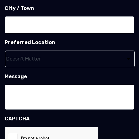
City / Town
Preferred Location
Message
CAPTCHA