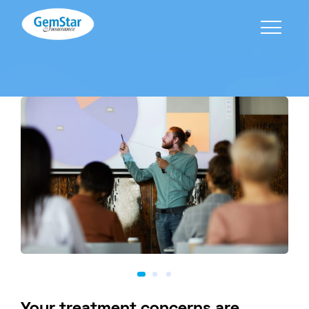
Your treatment concerns are