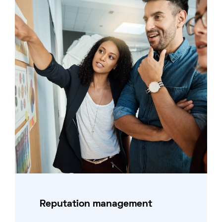
Reputation management