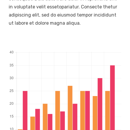
in voluptate velit essetopariatur. Consecte thetur
adipiscing elit, sed do eiusmod tempor incididunt
ut labore et dolore magna aliqua.