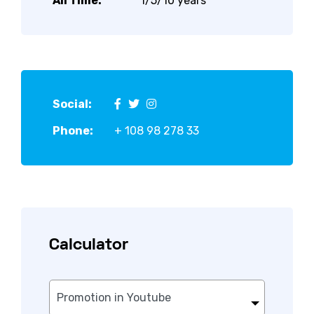
All Time:
1/5/10 years
Social:
Phone:
+ 108 98 278 33
Calculator
Promotion in Youtube