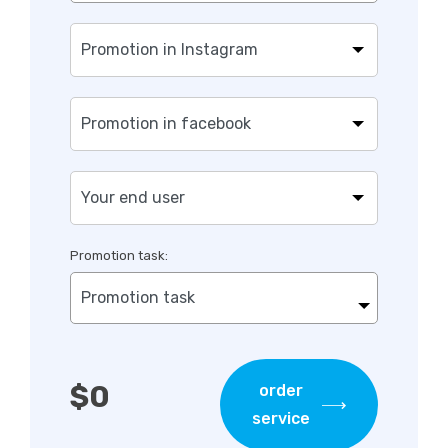
Promotion task:
Promotion task
$
0
order
service