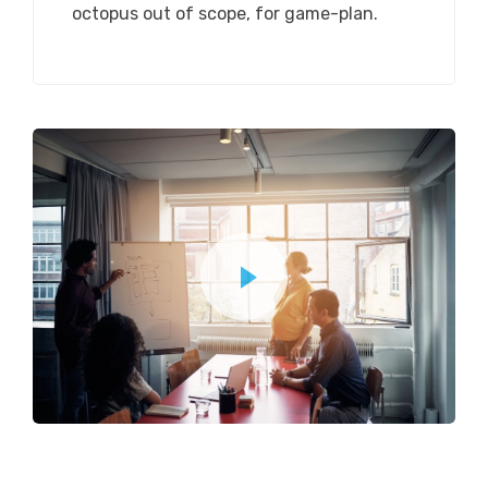
octopus out of scope, for game-plan.