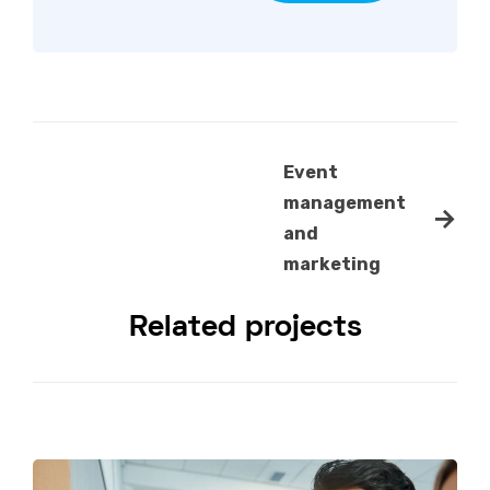
Event
management
→
and
marketing
Related projects