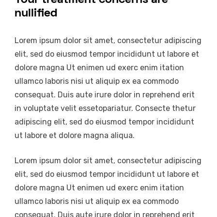
nullified
Lorem ipsum dolor sit amet, consectetur adipiscing
elit, sed do eiusmod tempor incididunt ut labore et
dolore magna Ut enimen ud exerc enim itation
ullamco laboris nisi ut aliquip ex ea commodo
consequat. Duis aute irure dolor in reprehend erit
in voluptate velit essetopariatur. Consecte thetur
adipiscing elit, sed do eiusmod tempor incididunt
ut labore et dolore magna aliqua.
Lorem ipsum dolor sit amet, consectetur adipiscing
elit, sed do eiusmod tempor incididunt ut labore et
dolore magna Ut enimen ud exerc enim itation
ullamco laboris nisi ut aliquip ex ea commodo
consequat. Duis aute irure dolor in reprehend erit