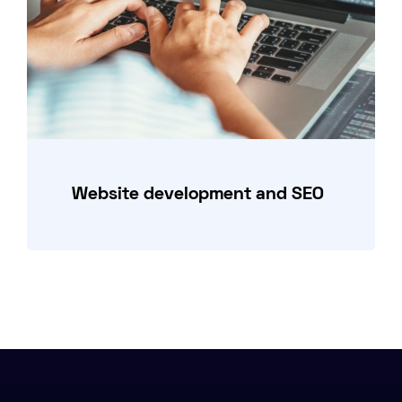
Website development and SEO