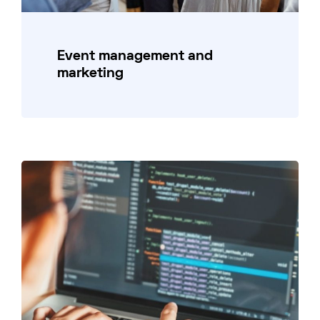
Event management and
marketing