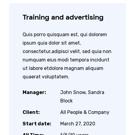
Training and advertising
Quis porro quisquam est, qui dolorem
ipsum quia dolor sit amet,
consectetur,adipisci velit, sed quia non
numquam eius modi tempora incidunt
ut labore etdolore magnam aliquam
quaerat voluptatem.
Manager:
John Snow, Sandra
Block
Client:
All People & Company
Start date:
March 27, 2020