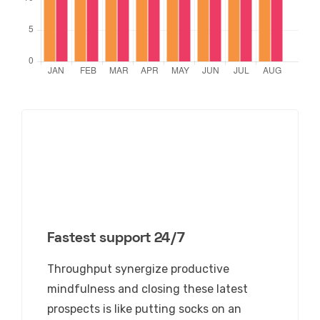
Fastest support 24/7
Throughput
synergize productive
mindfulness
and closing these latest
prospects is like putting socks on an